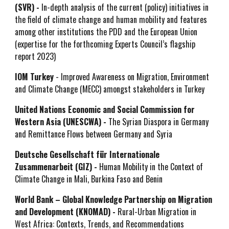
(SVR) -
In-depth analysis of the current (policy) initiatives in
the field of climate change and human mobility and features
among other institutions the PDD and the European Union
(expertise for the forthcoming Experts Council’s flagship
report 2023)
IOM Turkey
- Improved Awareness on Migration, Environment
and Climate Change (MECC) amongst stakeholders in Turkey
United Nations Economic and Social Commission for
Western Asia (UNESCWA) -
The Syrian Diaspora in Germany
and Remittance Flows between Germany and Syria
Deutsche Gesellschaft für Internationale
Zusammenarbeit (GIZ) -
H
uman Mobility in the Context of
Climate Change in Mali, Burkina Faso and Benin
World Bank – Global Knowledge Partnership on Migration
and Development (KNOMAD) -
Ru
ral-Urban Migration in
West Africa: Contexts, Trends, and Recommendations