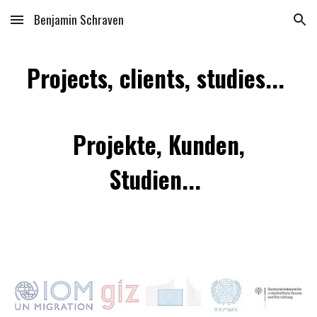
Benjamin Schraven
Skip to main content
Skip to navigation
Projects, clients, studies...
Projekte, Kunden,
Studien...