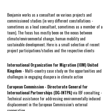
Benjamin works as a consultant on various projects and
commissioned studies (in very different constellations -
sometimes as a lead consultant, sometimes as a member of a
team). The focus has mostly been on the nexus between
climate/environmental change, human mobility and
sustainable development. Here is a small selection of recent
project participations/studies and the respective clients:
International Organization for Migration (IOM) United
King
dom
- Multi-country case study on the opportunities and
challenges in engaging diaspora in climate action
European Commission - Directorate General for
International Partnerships (DG-INTPA)
via IBF consulting -
Technical assistance for addressing environmentally induced
displacement in the European Commission’s external
cooperation