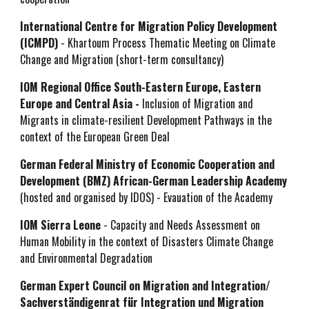
International Centre for Migration Policy Development
(ICMPD)
- Khartoum Process Thematic Meeting on Climate
Change and Migration (short-term consultancy)
IOM Regional Office South-Eastern Europe, Eastern
Europe and Central Asia -
Inclusion of Migration and
Migrants in climate-resilient Development Pathways in the
context of the European Green Deal
German Federal Ministry of Economic Cooperation and
Development (BMZ) African-German Leadership Academy
(hosted and organised by IDOS) - Evauation of the Academy
IOM Sierra Leone
- Capacity and Needs Assessment on
Human Mobility in the context of Disasters Climate Change
and Environmental Degradation
German Expert Council on Migration and Integration/
Sachverständigenrat für Integration und Migration